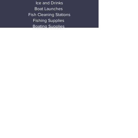
Ice and Drinks
Boat Launches
Fish Cleaning Stations
Fishing Supplies
Boating Supplies
Gated Security
Boardwalk
Kayak
launches
Air Pumps
Wash down rack
Rentals
Kayaks
Canoes
Paddle boards
Trike Floats
Jet Skis
Boats
Fishing Charter Boats