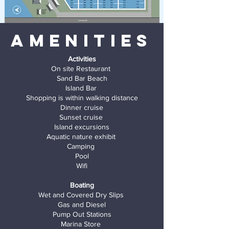
Amenities
Activities
On site Restaurant
Sand Bar Beach
Island Bar
Shopping is within walking distance
Dinner cruise
Sunset cruise
Island excursions
Aquatic nature exhibit
Camping
Pool
Wifi
Boating
Wet and Covered Dry Slips
Gas and
Diesel
Pump Out Stations
Marina Store