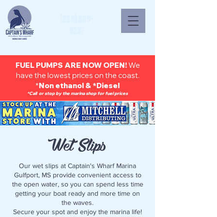
(228) 669-
9237
FUEL PUMPS ARE NOW OPEN!
We
have the lowest prices on the coast.
*
Non ethanol & *Diesel
*Call or stop by the marina shop for fuel prices
Wet Slips
Our wet slips at Captain's Wharf Marina
Gulfport, MS provide convenient access to
the open water, so you can spend less time
getting your boat ready and more time on
the waves.
Secure your spot and enjoy the marina life!