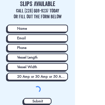
Slips
Available
Call
(228) 669-9237
today
or fill out the form below
Submit