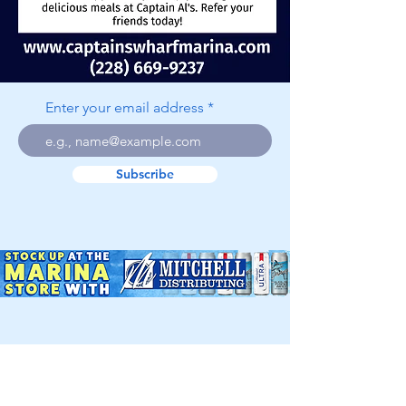
Enter your email address
Subscribe