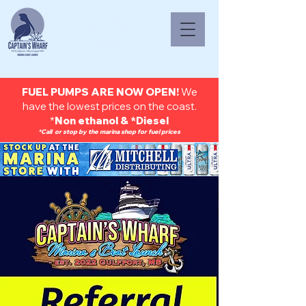
(228) 669-
9237
FUEL PUMPS ARE NOW OPEN!
We
have the lowest prices on the coast.
*
Non ethanol & *Diesel
*Call or stop by the marina shop for fuel prices