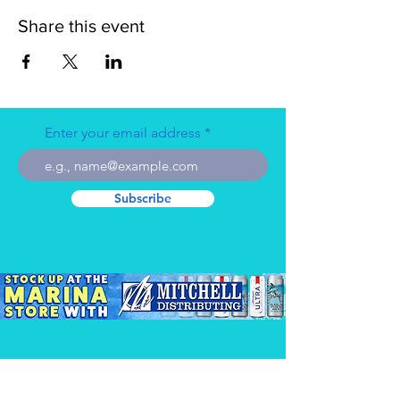
Share this event
Enter your email address
Subscribe