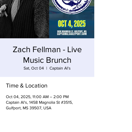
Zach Fellman - Live
Music Brunch
Sat, Oct 04
  |  
Captain Al's
Time & Location
Oct 04, 2025, 11:00 AM – 2:00 PM
Captain Al's, 1458 Magnolia St #3515,
Gulfport, MS 39507, USA