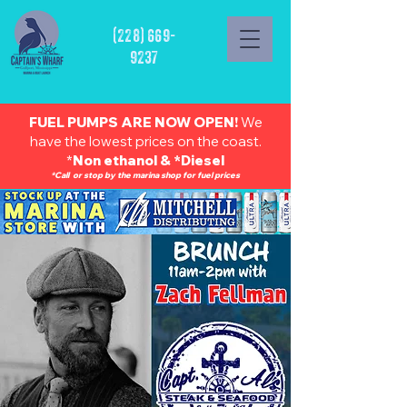
(228) 669-
9237
FUEL PUMPS ARE NOW OPEN!
We
have the lowest prices on the coast.
*
Non ethanol & *Diesel
*Call or stop by the marina shop for fuel prices