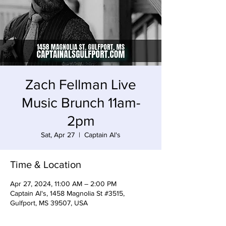
Zach Fellman Live
Music Brunch 11am-
2pm
Sat, Apr 27
  |  
Captain Al's
Time & Location
Apr 27, 2024, 11:00 AM – 2:00 PM
Captain Al's, 1458 Magnolia St #3515,
Gulfport, MS 39507, USA