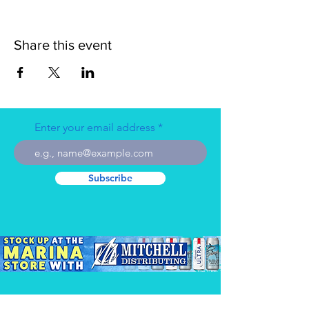
Share this event
Enter your email address
Subscribe