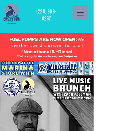
(228) 669-
9237
FUEL PUMPS ARE NOW OPEN!
We
have the lowest prices on the coast.
*
Non ethanol & *Diesel
*Call or stop by the marina shop for fuel prices