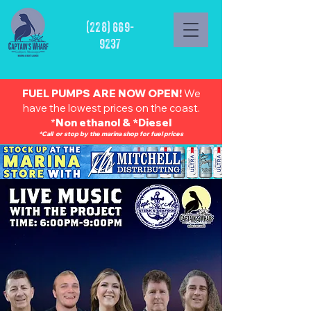
(228) 669-
9237
FUEL PUMPS ARE NOW OPEN!
We
have the lowest prices on the coast.
*
Non ethanol & *Diesel
*Call or stop by the marina shop for fuel prices