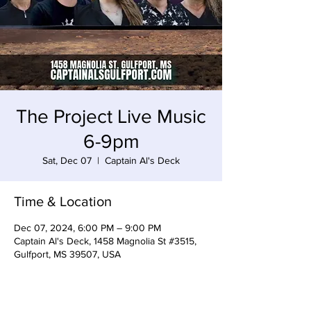
The Project Live Music
6-9pm
Sat, Dec 07
  |  
Captain Al's Deck
Time & Location
Dec 07, 2024, 6:00 PM – 9:00 PM
Captain Al's Deck, 1458 Magnolia St #3515,
Gulfport, MS 39507, USA