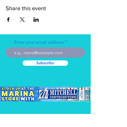
Share this event
Enter your email address
Subscribe