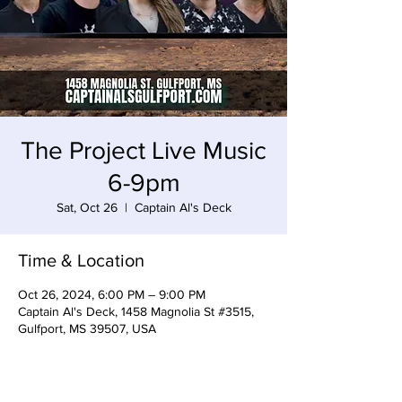
The Project Live Music
6-9pm
Sat, Oct 26
  |  
Captain Al's Deck
Time & Location
Oct 26, 2024, 6:00 PM – 9:00 PM
Captain Al's Deck, 1458 Magnolia St #3515,
Gulfport, MS 39507, USA