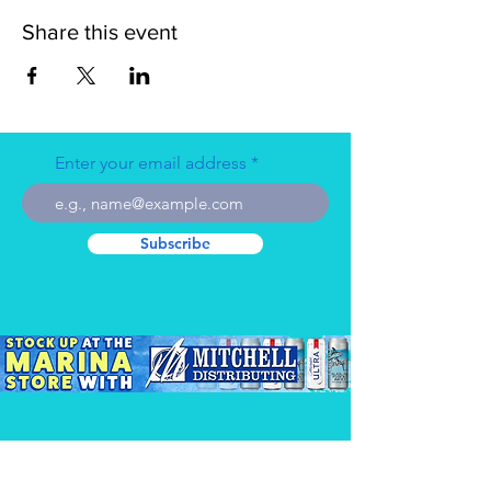
Share this event
Enter your email address
Subscribe