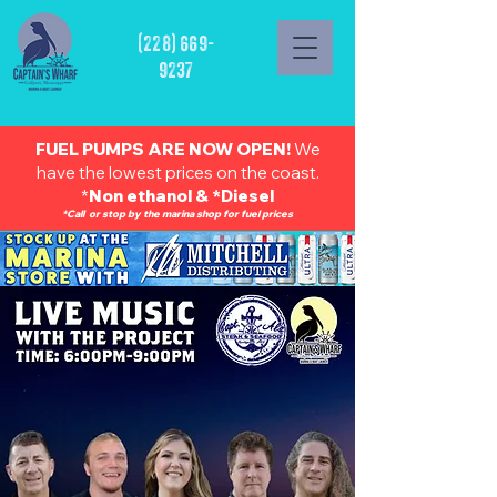
(228) 669-
9237
FUEL PUMPS ARE NOW OPEN!
We
have the lowest prices on the coast.
*
Non ethanol & *Diesel
*Call or stop by the marina shop for fuel prices