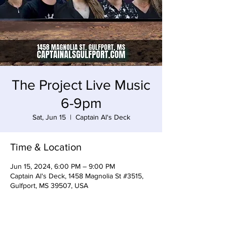
The Project Live Music
6-9pm
Sat, Jun 15
  |  
Captain Al's Deck
Time & Location
Jun 15, 2024, 6:00 PM – 9:00 PM
Captain Al's Deck, 1458 Magnolia St #3515,
Gulfport, MS 39507, USA