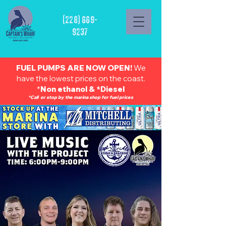
(228) 669-
9237
FUEL PUMPS ARE NOW OPEN!
We
have the lowest prices on the coast.
*
Non ethanol & *Diesel
*Call or stop by the marina shop for fuel prices