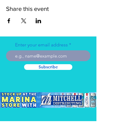
Share this event
Enter your email address
Subscribe