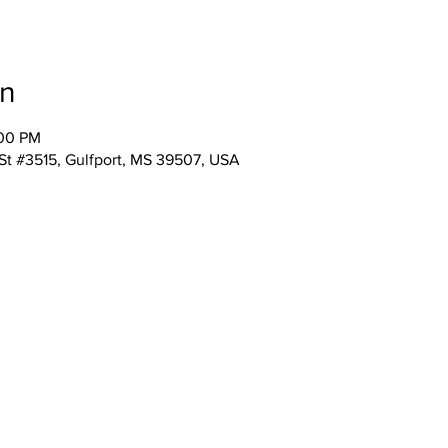
on
:00 PM
 St #3515, Gulfport, MS 39507, USA