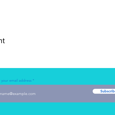
nt
 your email address
Subscrib