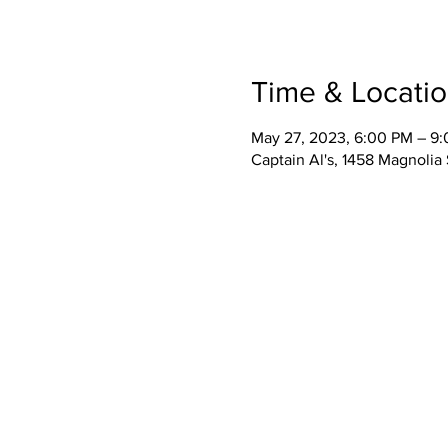
Time & Locati
May 27, 2023, 6:00 PM – 9
Captain Al's, 1458 Magnolia