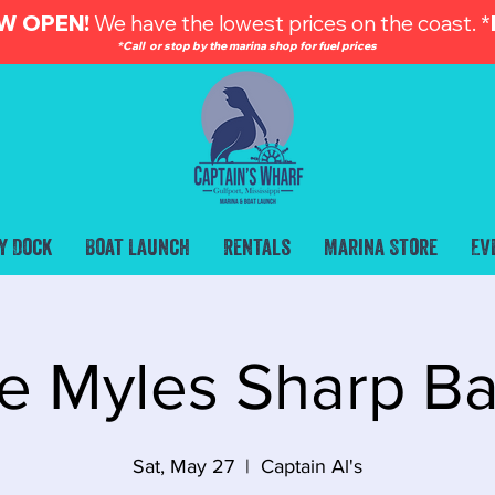
W OPEN!
We have the lowest prices on the coast. *
*Call or stop by the marina shop for fuel prices
y Dock
Boat Launch
Rentals
Marina Store
Ev
e Myles Sharp B
Sat, May 27
  |  
Captain Al's