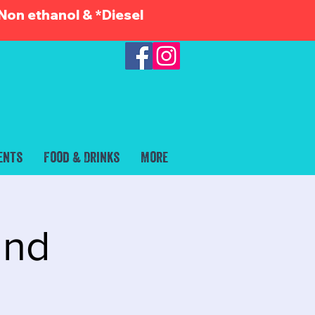
Non ethanol & *Diesel
ents
Food & Drinks
More
and