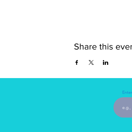
Share this eve
Enter