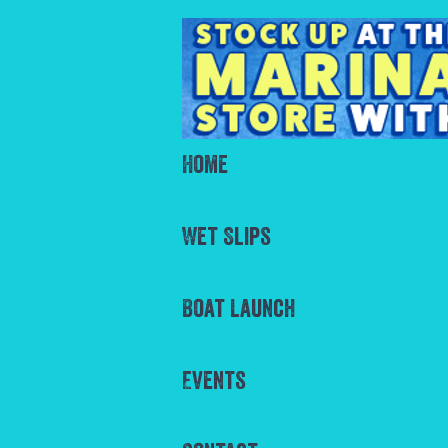
Home
Wet Slips
Boat Launch
Events