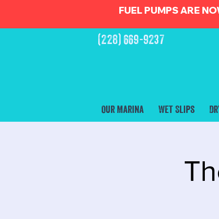
FUEL PUMPS ARE NO
(228) 669-9237
Our Marina
Wet Slips
Dr
Th