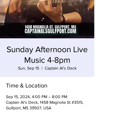
Sunday Afternoon Live
Music 4-8pm
Sun, Sep 15
  |  
Captain Al's Deck
Time & Location
Sep 15, 2024, 4:00 PM – 8:00 PM
Captain Al's Deck, 1458 Magnolia St #3515,
Gulfport, MS 39507, USA