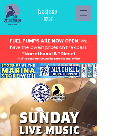
(228) 669-
9237
FUEL PUMPS ARE NOW OPEN!
We
have the lowest prices on the coast.
*
Non ethanol & *Diesel
*Call or stop by the marina shop for fuel prices