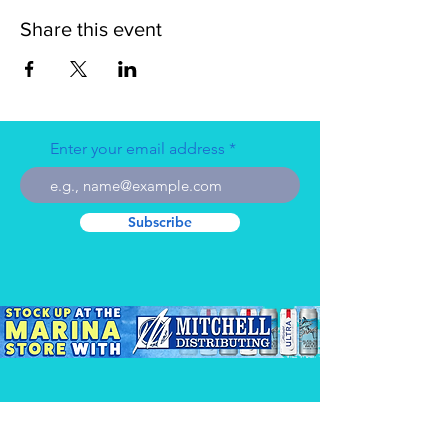
Share this event
Enter your email address
Subscribe