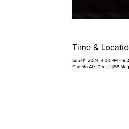
Time & Locati
Sep 01, 2024, 4:00 PM – 8:
Captain Al's Deck, 1458 Mag