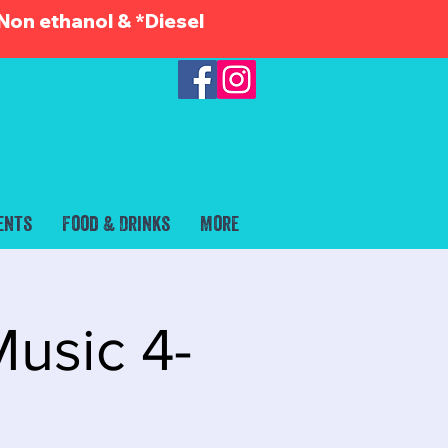
Non ethanol & *Diesel
ents
Food & Drinks
More
usic 4-