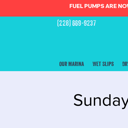
FUEL PUMPS ARE NO
(228) 669-9237
Our Marina
Wet Slips
Dr
Sunday