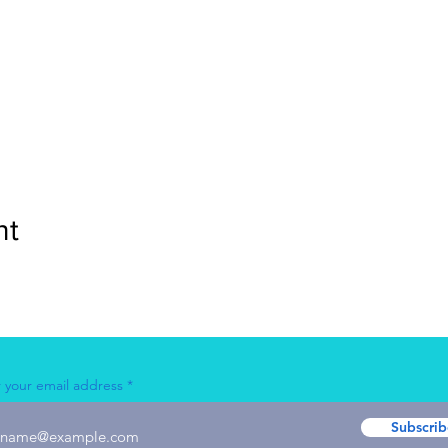
nt
 your email address
Subscrib