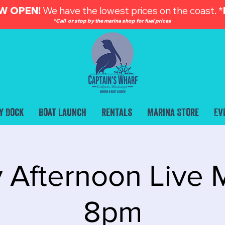
W OPEN!
We have the lowest prices on the coast. *
*Call or stop by the marina shop for fuel prices
y Dock
Boat Launch
Rentals
Marina Store
Ev
 Afternoon Live M
8pm