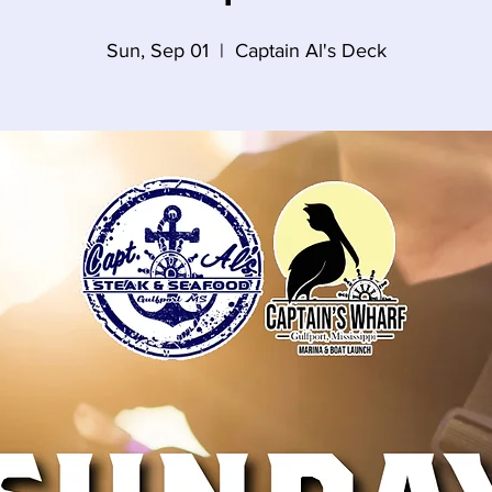
Sun, Sep 01
  |  
Captain Al's Deck