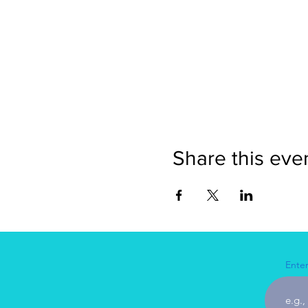
Share this eve
Enter