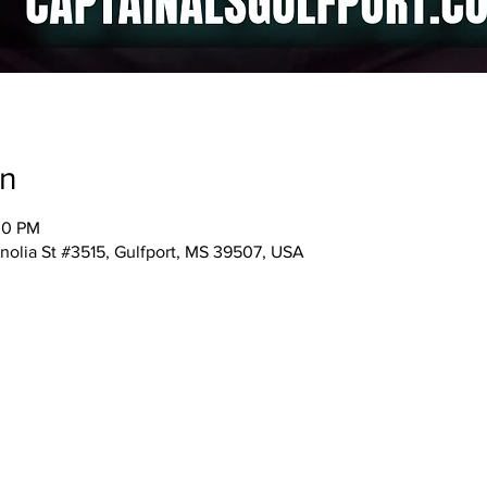
on
00 PM
nolia St #3515, Gulfport, MS 39507, USA