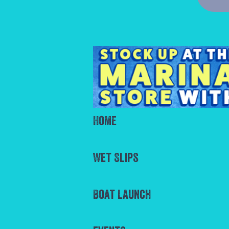
Home
Wet Slips
Boat Launch