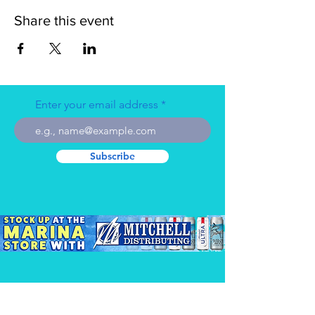
Share this event
Enter your email address
Subscribe