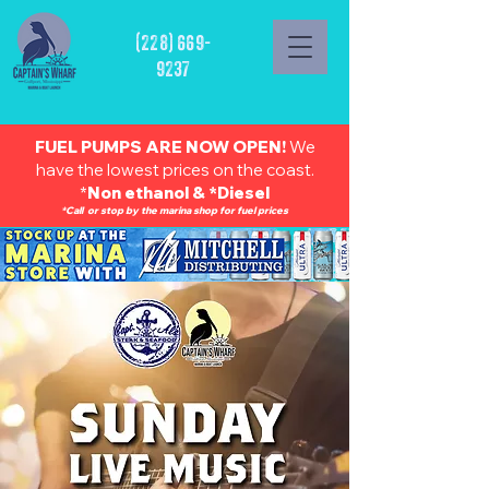
(228) 669-
9237
FUEL PUMPS ARE NOW OPEN!
We
have the lowest prices on the coast.
*
Non ethanol & *Diesel
*Call or stop by the marina shop for fuel prices