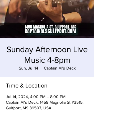
Sunday Afternoon Live
Music 4-8pm
Sun, Jul 14
  |  
Captain Al's Deck
Time & Location
Jul 14, 2024, 4:00 PM – 8:00 PM
Captain Al's Deck, 1458 Magnolia St #3515,
Gulfport, MS 39507, USA