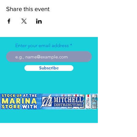
Share this event
Enter your email address
Subscribe