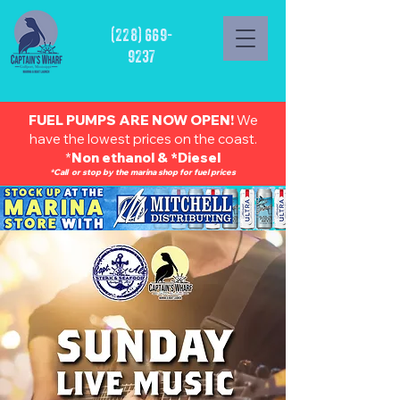
(228) 669-
9237
FUEL PUMPS ARE NOW OPEN!
We
have the lowest prices on the coast.
*
Non ethanol & *Diesel
*Call or stop by the marina shop for fuel prices