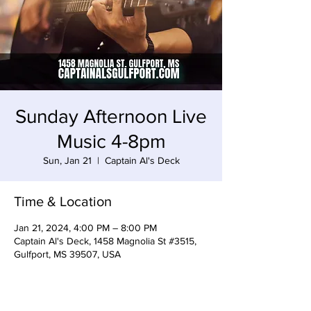
Sunday Afternoon Live
Music 4-8pm
Sun, Jan 21
  |  
Captain Al's Deck
Time & Location
Jan 21, 2024, 4:00 PM – 8:00 PM
Captain Al's Deck, 1458 Magnolia St #3515,
Gulfport, MS 39507, USA