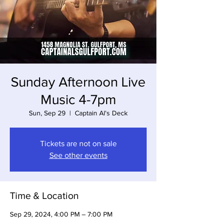
Sunday Afternoon Live
Music 4-7pm
Sun, Sep 29
  |  
Captain Al's Deck
Tickets are not on sale
See other events
Time & Location
Sep 29, 2024, 4:00 PM – 7:00 PM