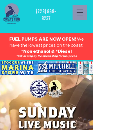
(228) 669-
9237
FUEL PUMPS ARE NOW OPEN!
We
have the lowest prices on the coast.
*
Non ethanol & *Diesel
*Call or stop by the marina shop for fuel prices