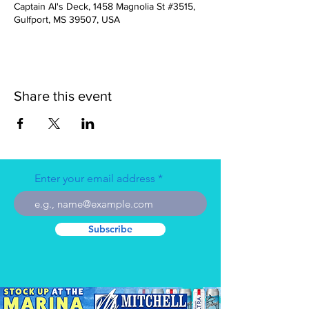
Captain Al's Deck, 1458 Magnolia St #3515,
Gulfport, MS 39507, USA
Share this event
Enter your email address
Subscribe