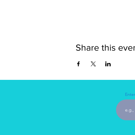
Share this eve
Enter