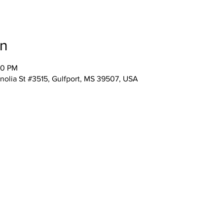
on
00 PM
nolia St #3515, Gulfport, MS 39507, USA