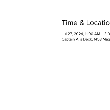
Time & Locati
Jul 27, 2024, 11:00 AM – 3:
Captain Al's Deck, 1458 Mag