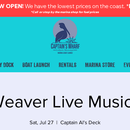
W OPEN!
We have the lowest prices on the coast. *
*Call or stop by the marina shop for fuel prices
y Dock
Boat Launch
Rentals
Marina Store
Ev
eaver Live Musi
Sat, Jul 27
  |  
Captain Al's Deck