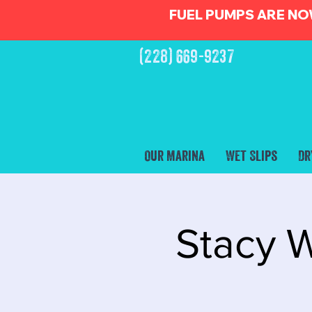
FUEL PUMPS ARE NO
(228) 669-9237
Our Marina
Wet Slips
Dr
Stacy W