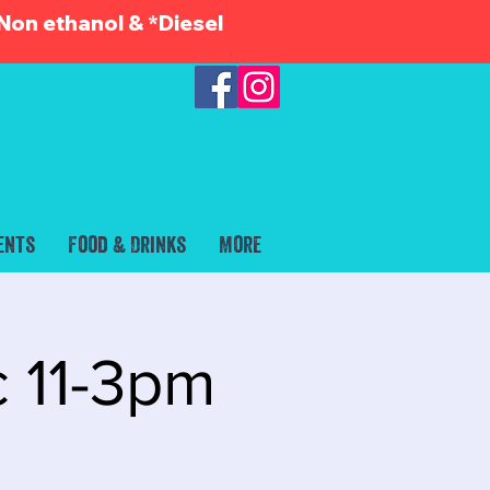
Non ethanol & *Diesel
ents
Food & Drinks
More
c 11-3pm