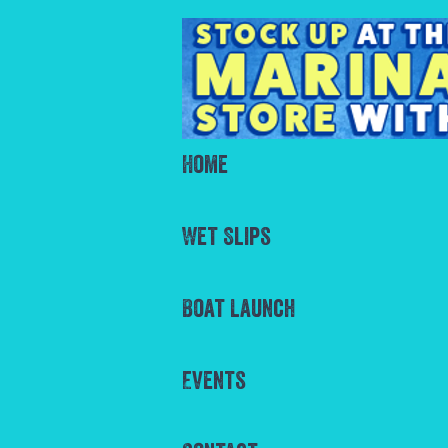
Home
Wet Slips
Boat Launch
Events