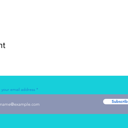
nt
 your email address
Subscrib