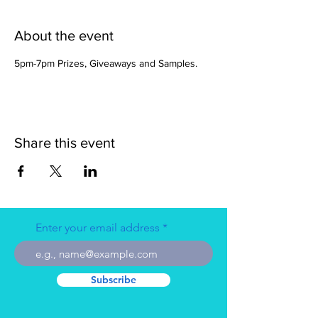
About the event
5pm-7pm Prizes, Giveaways and Samples. 
Share this event
Enter your email address
Subscribe