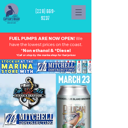
(228) 669-
9237
FUEL PUMPS ARE NOW OPEN!
We
have the lowest prices on the coast.
*
Non ethanol & *Diesel
*Call or stop by the marina shop for fuel prices