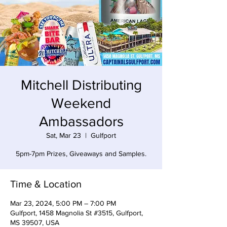
Mitchell Distributing
Weekend
Ambassadors
Sat, Mar 23
  |  
Gulfport
5pm-7pm Prizes, Giveaways and Samples.
Time & Location
Mar 23, 2024, 5:00 PM – 7:00 PM
Gulfport, 1458 Magnolia St #3515, Gulfport,
MS 39507, USA