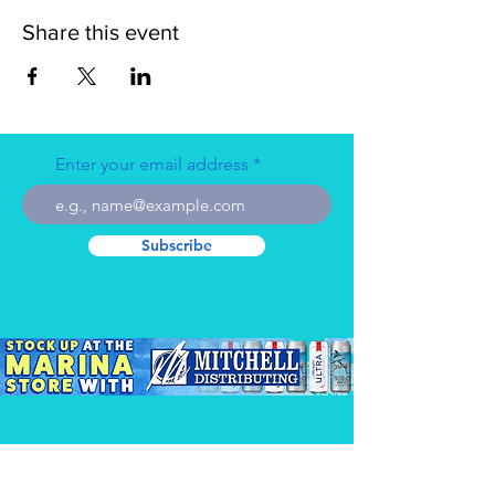
Share this event
Enter your email address
Subscribe