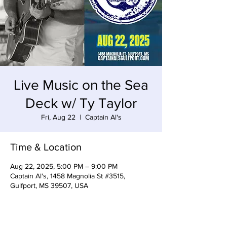
Live Music on the Sea
Deck w/ Ty Taylor
Fri, Aug 22
  |  
Captain Al's
Time & Location
Aug 22, 2025, 5:00 PM – 9:00 PM
Captain Al's, 1458 Magnolia St #3515,
Gulfport, MS 39507, USA