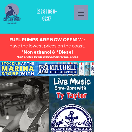
(228) 669-
9237
FUEL PUMPS ARE NOW OPEN!
We
have the lowest prices on the coast.
*
Non ethanol & *Diesel
*Call or stop by the marina shop for fuel prices