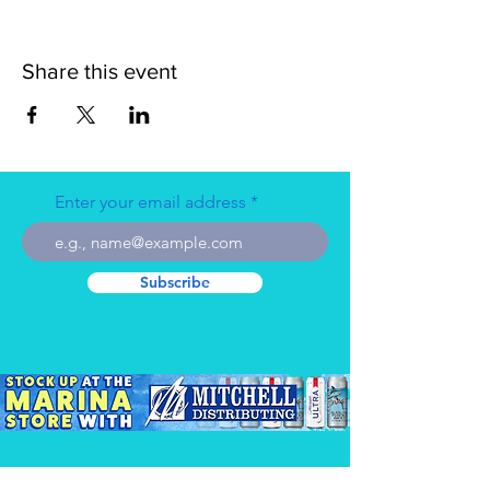
Share this event
Enter your email address
Subscribe