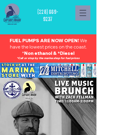
(228) 669-
9237
FUEL PUMPS ARE NOW OPEN!
We
have the lowest prices on the coast.
*
Non ethanol & *Diesel
*Call or stop by the marina shop for fuel prices