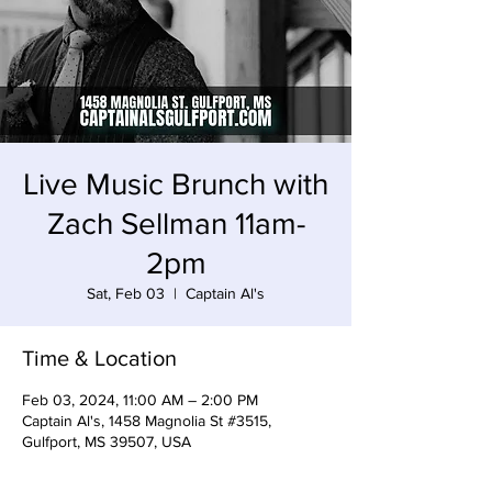
Live Music Brunch with
Zach Sellman 11am-
2pm
Sat, Feb 03
  |  
Captain Al's
Time & Location
Feb 03, 2024, 11:00 AM – 2:00 PM
Captain Al's, 1458 Magnolia St #3515,
Gulfport, MS 39507, USA