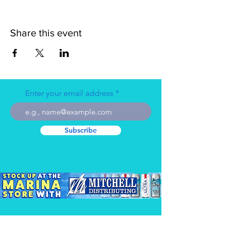
Share this event
Enter your email address
Subscribe