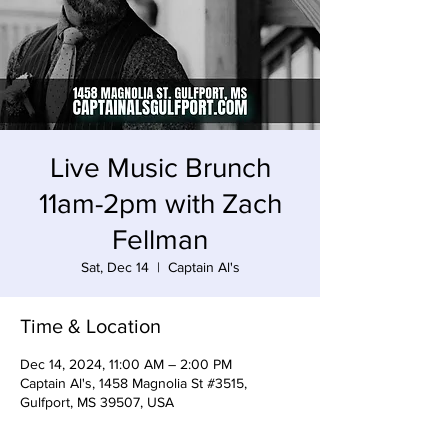
Live Music Brunch
11am-2pm with Zach
Fellman
Sat, Dec 14
  |  
Captain Al's
Time & Location
Dec 14, 2024, 11:00 AM – 2:00 PM
Captain Al's, 1458 Magnolia St #3515,
Gulfport, MS 39507, USA