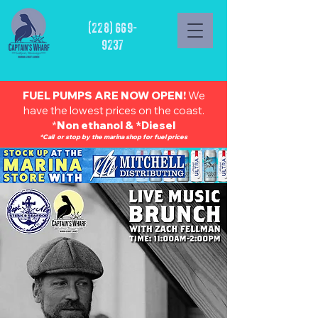
(228) 669-
9237
FUEL PUMPS ARE NOW OPEN!
We
have the lowest prices on the coast.
*
Non ethanol & *Diesel
*Call or stop by the marina shop for fuel prices