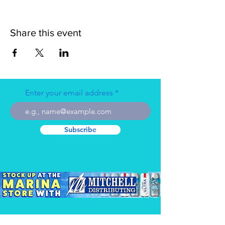
Share this event
Enter your email address
Subscribe