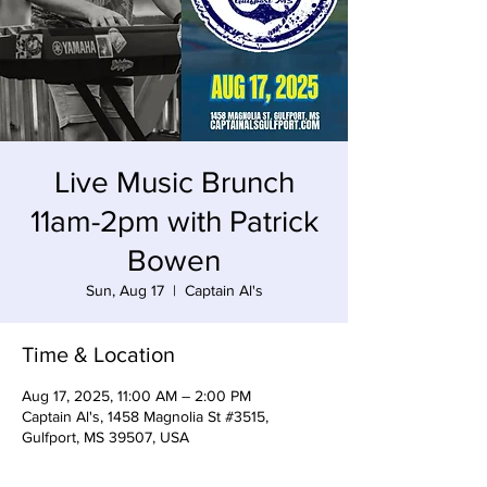
Live Music Brunch
11am-2pm with Patrick
Bowen
Sun, Aug 17
  |  
Captain Al's
Time & Location
Aug 17, 2025, 11:00 AM – 2:00 PM
Captain Al's, 1458 Magnolia St #3515,
Gulfport, MS 39507, USA