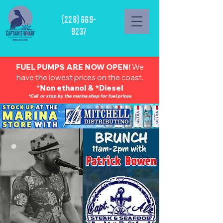
(228) 669-
9237
FUEL PUMPS ARE NOW OPEN!
We
have the lowest prices on the coast.
*
Non ethanol & *Diesel
*Call or stop by the marina shop for fuel prices