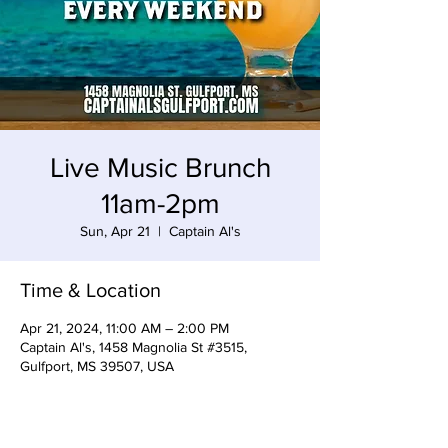
Live Music Brunch
11am-2pm
Sun, Apr 21
  |  
Captain Al's
Time & Location
Apr 21, 2024, 11:00 AM – 2:00 PM
Captain Al's, 1458 Magnolia St #3515,
Gulfport, MS 39507, USA