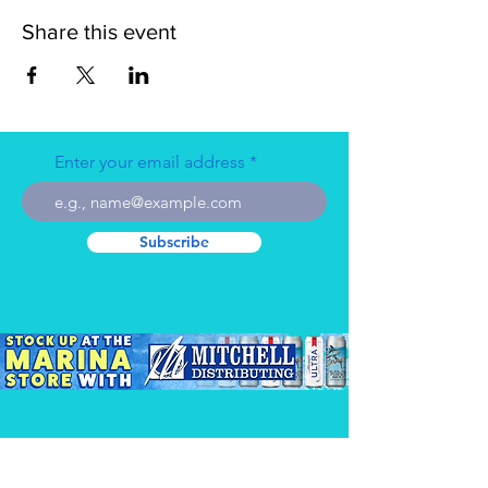
Share this event
Enter your email address
Subscribe