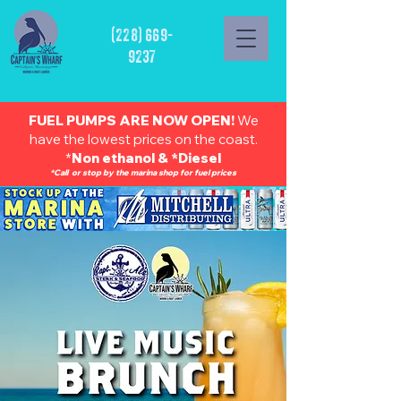
(228) 669-
9237
FUEL PUMPS ARE NOW OPEN!
We
have the lowest prices on the coast.
*
Non ethanol & *Diesel
*Call or stop by the marina shop for fuel prices