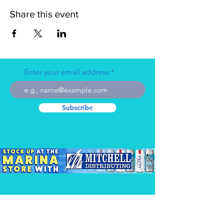
Share this event
Enter your email address
Subscribe