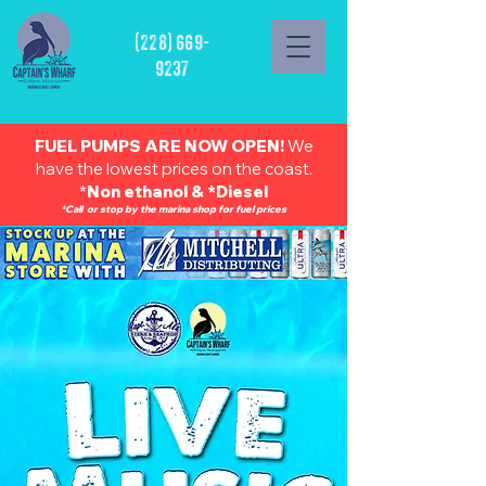
(228) 669-
9237
FUEL PUMPS ARE NOW OPEN!
We
have the lowest prices on the coast.
*
Non ethanol & *Diesel
*Call or stop by the marina shop for fuel prices