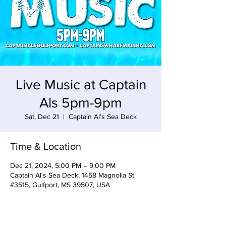
Live Music at Captain
Als 5pm-9pm
Sat, Dec 21
  |  
Captain Al's Sea Deck
Time & Location
Dec 21, 2024, 5:00 PM – 9:00 PM
Captain Al's Sea Deck, 1458 Magnolia St
#3515, Gulfport, MS 39507, USA