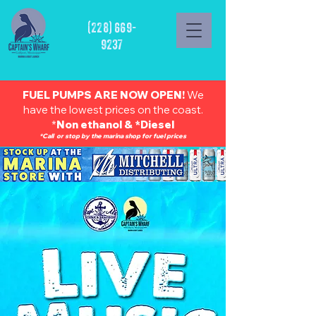
(228) 669-
9237
FUEL PUMPS ARE NOW OPEN!
We
have the lowest prices on the coast.
*
Non ethanol & *Diesel
*Call or stop by the marina shop for fuel prices