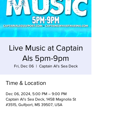
Live Music at Captain
Als 5pm-9pm
Fri, Dec 06
  |  
Captain Al's Sea Deck
Time & Location
Dec 06, 2024, 5:00 PM – 9:00 PM
Captain Al's Sea Deck, 1458 Magnolia St
#3515, Gulfport, MS 39507, USA