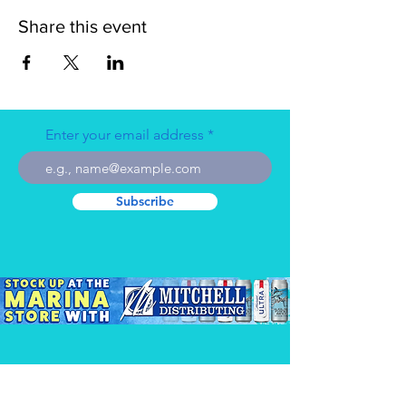
Share this event
Enter your email address
Subscribe