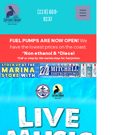
(228) 669-
9237
FUEL PUMPS ARE NOW OPEN!
We
have the lowest prices on the coast.
*
Non ethanol & *Diesel
*Call or stop by the marina shop for fuel prices