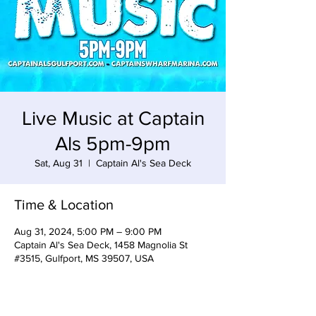
Live Music at Captain
Als 5pm-9pm
Sat, Aug 31
  |  
Captain Al's Sea Deck
Time & Location
Aug 31, 2024, 5:00 PM – 9:00 PM
Captain Al's Sea Deck, 1458 Magnolia St
#3515, Gulfport, MS 39507, USA