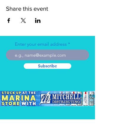
Share this event
Enter your email address
Subscribe