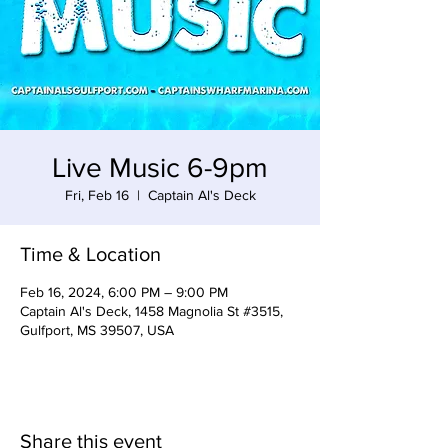
Live Music 6-9pm
Fri, Feb 16
  |  
Captain Al's Deck
Time & Location
Feb 16, 2024, 6:00 PM – 9:00 PM
Captain Al's Deck, 1458 Magnolia St #3515,
Gulfport, MS 39507, USA
Share this event