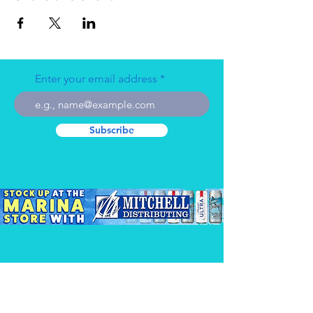
Enter your email address
Subscribe