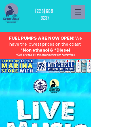
(228) 669-
9237
FUEL PUMPS ARE NOW OPEN!
We
have the lowest prices on the coast.
*
Non ethanol & *Diesel
*Call or stop by the marina shop for fuel prices