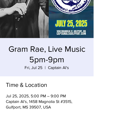
Gram Rae, Live Music
5pm-9pm
Fri, Jul 25
  |  
Captain Al's
Time & Location
Jul 25, 2025, 5:00 PM – 9:00 PM
Captain Al's, 1458 Magnolia St #3515,
Gulfport, MS 39507, USA