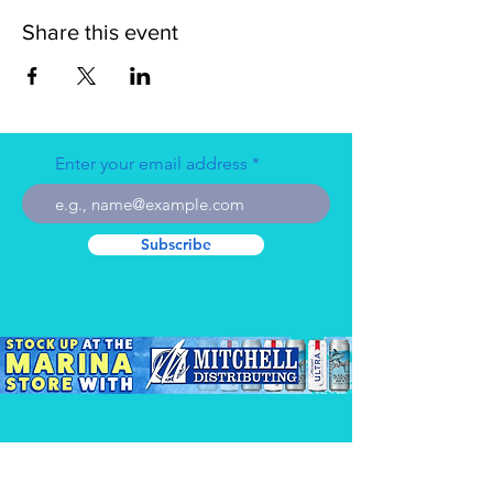
Share this event
Enter your email address
Subscribe