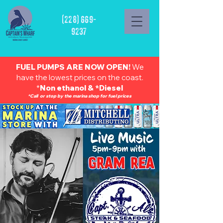
(228) 669-
9237
FUEL PUMPS ARE NOW OPEN!
We
have the lowest prices on the coast.
*
Non ethanol & *Diesel
*Call or stop by the marina shop for fuel prices