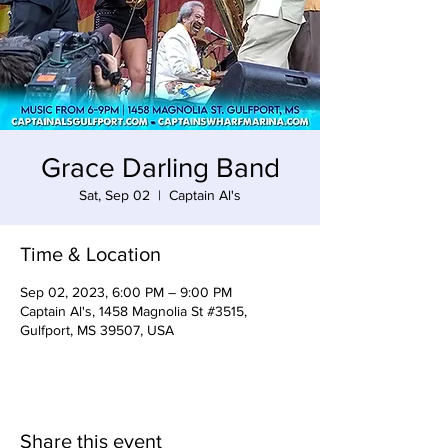
Grace Darling Band
Sat, Sep 02
  |  
Captain Al's
Time & Location
Sep 02, 2023, 6:00 PM – 9:00 PM
Captain Al's, 1458 Magnolia St #3515,
Gulfport, MS 39507, USA
Share this event