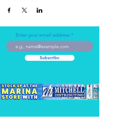
Enter your email address
Subscribe