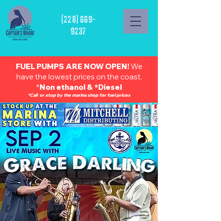
(228) 669-
9237
FUEL PUMPS ARE NOW OPEN!
We
have the lowest prices on the coast.
*
Non ethanol & *Diesel
*Call or stop by the marina shop for fuel prices