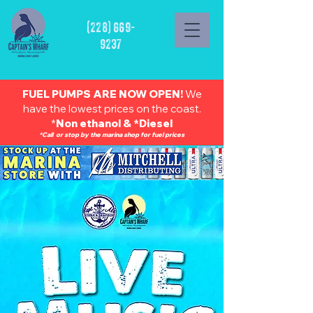
(228) 669-
9237
FUEL PUMPS ARE NOW OPEN!
We
have the lowest prices on the coast.
*
Non ethanol & *Diesel
*Call or stop by the marina shop for fuel prices