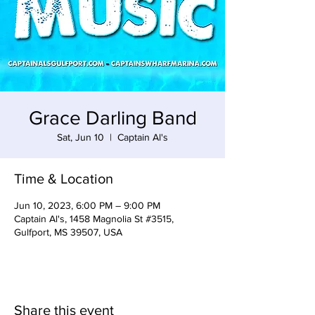
Grace Darling Band
Sat, Jun 10
  |  
Captain Al's
Time & Location
Jun 10, 2023, 6:00 PM – 9:00 PM
Captain Al's, 1458 Magnolia St #3515,
Gulfport, MS 39507, USA
Share this event