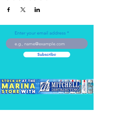
Enter your email address
Subscribe