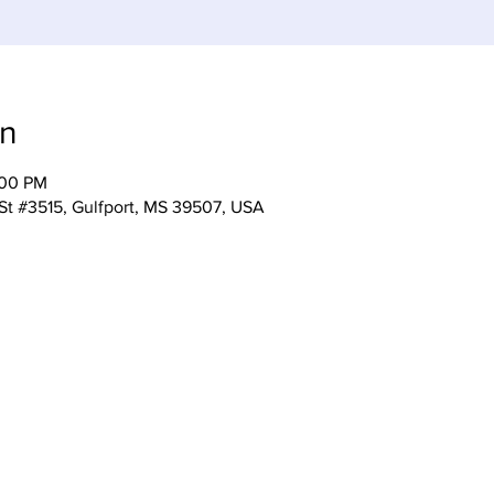
on
:00 PM
 St #3515, Gulfport, MS 39507, USA