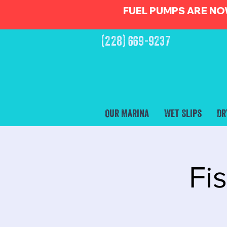
FUEL PUMPS ARE NO
(228) 669-9237
Our Marina
Wet Slips
Dr
Fi