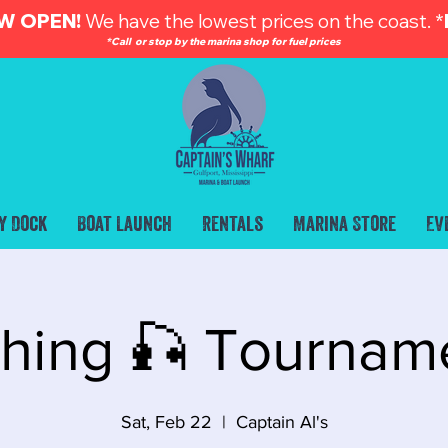
W OPEN!
We have the lowest prices on the coast. *
*Call or stop by the marina shop for fuel prices
y Dock
Boat Launch
Rentals
Marina Store
Ev
shing 🎣 Tournam
Sat, Feb 22
  |  
Captain Al's