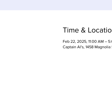
Time & Locati
Feb 22, 2025, 11:00 AM – 5
Captain Al's, 1458 Magnolia