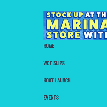
Home
Wet Slips
Boat Launch
Events