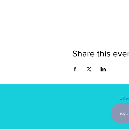
Share this eve
Enter