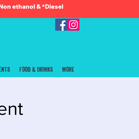
Non ethanol & *Diesel
ents
Food & Drinks
More
ent