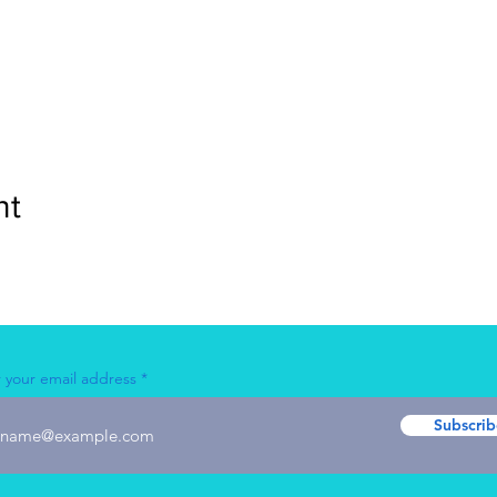
nt
 your email address
Subscrib