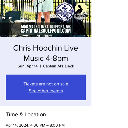
Chris Hoochin Live
Music 4-8pm
Sun, Apr 14
  |  
Captain Al's Deck
Tickets are not on sale
See other events
Time & Location
Apr 14, 2024, 4:00 PM – 8:00 PM