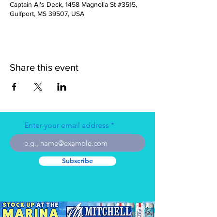
Captain Al's Deck, 1458 Magnolia St #3515,
Gulfport, MS 39507, USA
Share this event
Enter your email address
Subscribe