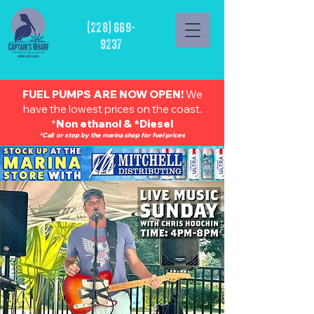
(228) 669-
9237
FUEL PUMPS ARE NOW OPEN!
We
have the lowest prices on the coast.
*
Non ethanol & *Diesel
*Call or stop by the marina shop for fuel prices