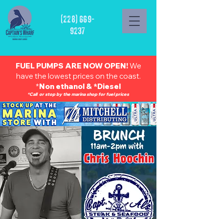
(228) 669-
9237
FUEL PUMPS ARE NOW OPEN!
We
have the lowest prices on the coast.
*
Non ethanol & *Diesel
*Call or stop by the marina shop for fuel prices