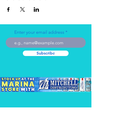
Enter your email address
Subscribe