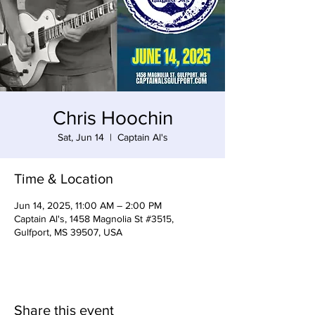
Chris Hoochin
Sat, Jun 14
  |  
Captain Al's
Time & Location
Jun 14, 2025, 11:00 AM – 2:00 PM
Captain Al's, 1458 Magnolia St #3515,
Gulfport, MS 39507, USA
Share this event