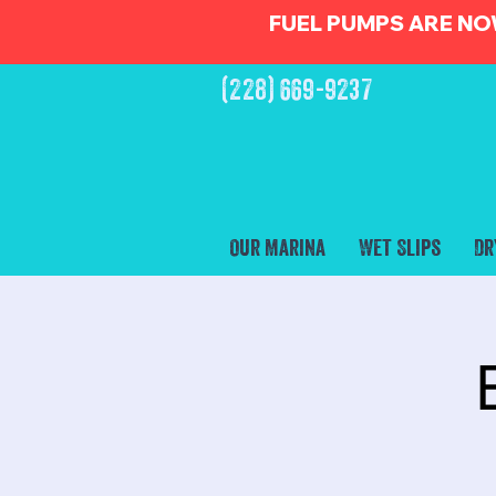
FUEL PUMPS ARE NO
(228) 669-9237
Our Marina
Wet Slips
Dr