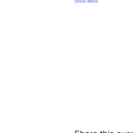
Show More