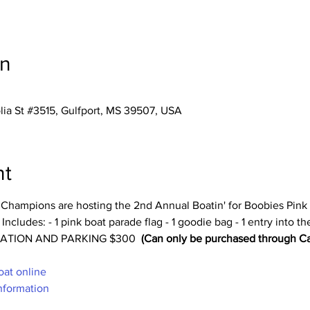
on
ia St #3515, Gulfport, MS 39507, USA
nt
s Champions are hosting the 2nd Annual Boatin' for Boobies Pink
udes: - 1 pink boat parade flag - 1 goodie bag - 1 entry into the
TRATION AND PARKING $300 
(Can only be purchased through Ca
oat online
nformation 