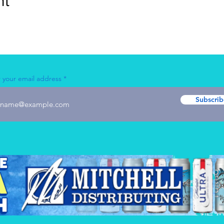
nt
 your email address
Subscrib