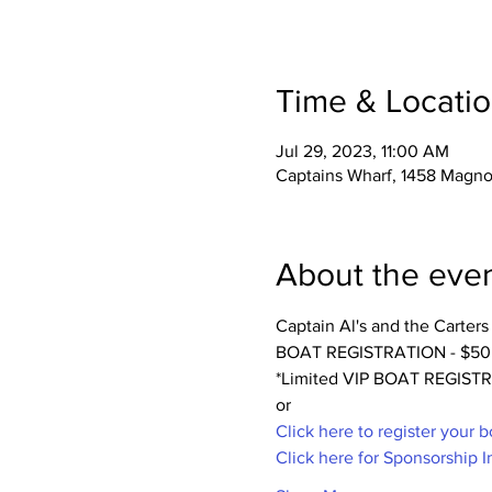
Time & Locati
Jul 29, 2023, 11:00 AM
Captains Wharf, 1458 Magnol
About the eve
Captain Al's and the Carter
BOAT REGISTRATION - $50 Incl
*Limited VIP BOAT REGIS
or 
Click here to register your b
Click here for Sponsorship I