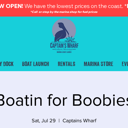
W OPEN!
We have the lowest prices on the coast. *
*Call or stop by the marina shop for fuel prices
y Dock
Boat Launch
Rentals
Marina Store
Ev
Boatin for Boobie
Sat, Jul 29
  |  
Captains Wharf