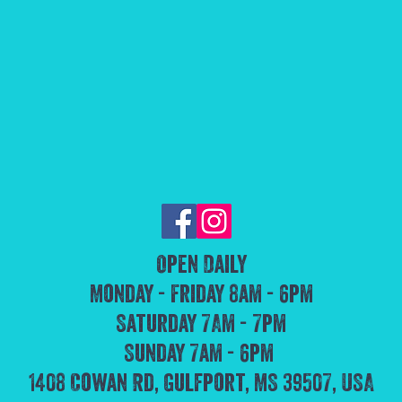
Open Daily
Monday - Friday 8am - 6pm
Saturday 7Am - 7pm
Sunday 7am - 6pm
1408 Cowan Rd, Gulfport, MS 39507, USA