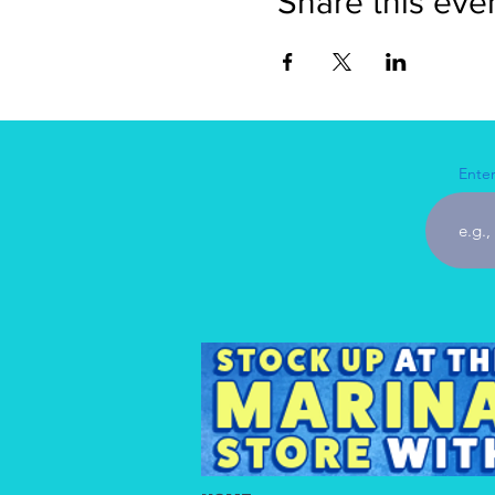
Share this eve
Enter