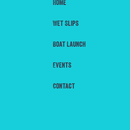
Home
Wet Slips
Boat Launch
Events
Contact