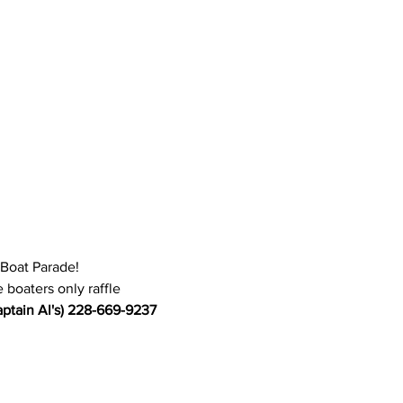
 Boat Parade!
 boaters only raffle
ptain Al's) 228-669-9237