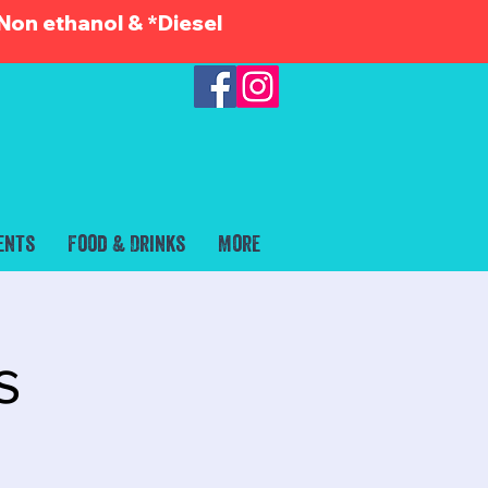
Non ethanol & *Diesel
ents
Food & Drinks
More
s